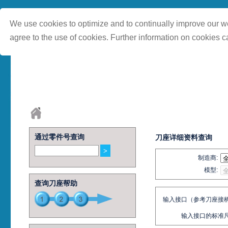
We use cookies to optimize and to continually improve our we
agree to the use of cookies. Further information on cookies c
通过零件号查询
刀座详细资料查询
制造商:
模型:
查询刀座帮助
输入接口（参考刀座接柄
输入接口的标准尺