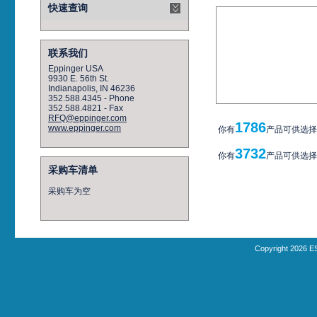
快速查询
联系我们
Eppinger USA
9930 E. 56th St.
Indianapolis, IN 46236
352.588.4345 - Phone
352.588.4821 - Fax
RFQ@eppinger.com
1786
www.eppinger.com
你有
产品可供选择
3732
你有
产品可供选择
采购车清单
采购车为空
Copyright 2026 E