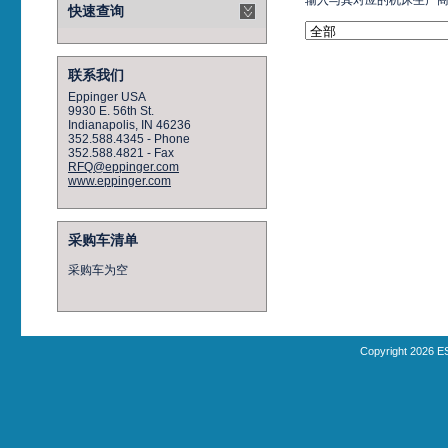
输入与其对应的机床生产
快速查询
联系我们
Eppinger USA
9930 E. 56th St.
Indianapolis, IN 46236
352.588.4345 - Phone
352.588.4821 - Fax
RFQ@eppinger.com
www.eppinger.com
采购车清单
采购车为空
Copyright 2026 E