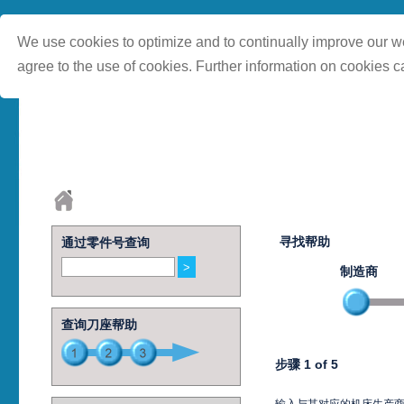
We use cookies to optimize and to continually improve our we
agree to the use of cookies. Further information on cookies c
寻找帮助
通过零件号查询
制造商
查询刀座帮助
步骤 1 of 5