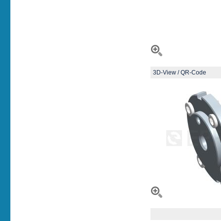
3D-View / QR-Code