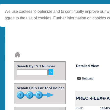
We use cookies to optimize and to continually improve our we
agree to the use of cookies. Further information on cookies c
Detailed View
Search by Part Number
Request
Search Help For Tool Holder
PRECI-FLEX® Ada
ID-No.
10342