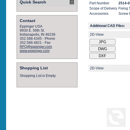
Quick Search
Part Number
2514-0
Scope of Delivery
Fixing
Accessories
Screw 
Contact
Additional CAD Files:
Eppinger USA
9930 E. 56th St.
2D-View
Indianapolis, IN 46236
352.588.4345 - Phone
352.588.4821 - Fax
RFQ@eppinger.com
www.eppinger.com
Shopping List
2D-View
Shopping List is Empty