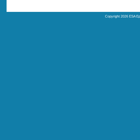
Copyright 2026 ESA Ep