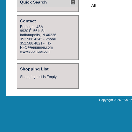
Quick Search
Contact
Eppinger USA
9930 E. 56th St.
Indianapolis, IN 46236
352.588.4345 - Phone
352.588.4821 - Fax
RFQ@eppinger.com
www.eppinger.com
Shopping List
Shopping List is Empty
Copyright 2026 ESA Ep