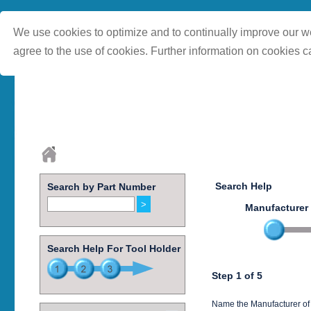
We use cookies to optimize and to continually improve our we
agree to the use of cookies. Further information on cookies c
Search Help
Search by Part Number
Manufacturer
Search Help For Tool Holder
Step 1 of 5
Name the Manufacturer of 