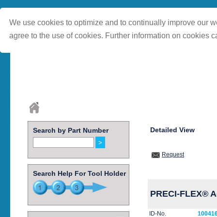
We use cookies to optimize and to continually improve our we
agree to the use of cookies. Further information on cookies c
Detailed View
Search by Part Number
Request
Search Help For Tool Holder
PRECI-FLEX® Ad
ID-No.
10041