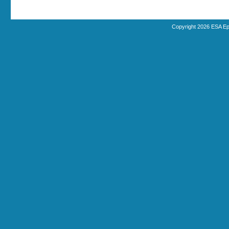
Copyright 2026 ESA Ep