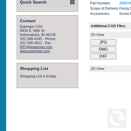
Quick Search
Part Number
2504-0
Scope of Delivery
Fixing
Accessories
Screw 
Contact
Additional CAD Files:
Eppinger USA
9930 E. 56th St.
2D-View
Indianapolis, IN 46236
352.588.4345 - Phone
352.588.4821 - Fax
RFQ@eppinger.com
www.eppinger.com
Shopping List
2D-View
Shopping List is Empty