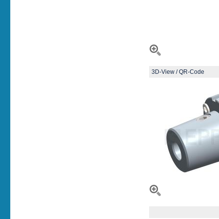
3D-View / QR-Code