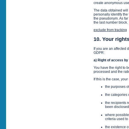
create anonymous user
The data obtained will
personally identify the
the pseudonym. As far 
the last number block.
exclude from tracking
10. Your right
If you are an affected 
GDPR:
a) Right of access by
You have the right to b
processed and the rati
If this is the case, yo
the purposes o
the categories
the recipients 
been disclosed 
where possible,
criteria used to
the existence of