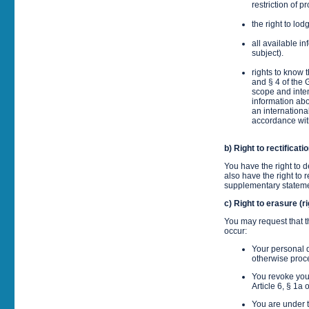
restriction of 
the right to lo
all available i
subject).
rights to know 
and § 4 of the 
scope and inten
information abo
an internationa
accordance wit
b) Right to rectificati
You have the right to
also have the right to
supplementary stateme
c) Right to erasure (ri
You may request that t
occur:
Your personal d
otherwise pro
You revoke your
Article 6, § 1a 
You are under t