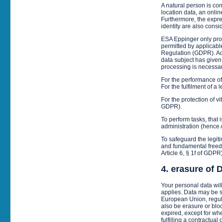
A natural person is con
location data, an onlin
Furthermore, the expres
identity are also consi
ESA Eppinger only proc
permitted by applicable
Regulation (GDPR). Acco
data subject has given 
processing is necessar
For the performance of 
For the fulfilment of a
For the protection of vi
GDPR).
To perform tasks, that 
administration (hence 
To safeguard the legiti
and fundamental freedo
Article 6, § 1f of GDPR)
4. erasure of 
Your personal data wil
applies. Data may be st
European Union, regula
also be erasure or blo
expired, except for whe
fulfilling a contractual 