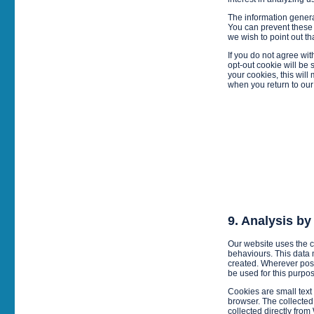
The information generat
You can prevent these 
we wish to point out th
If you do not agree wit
opt-out cookie will be
your cookies, this will
when you return to our s
9. Analysis b
Our website uses the 
behaviours. This data
created. Wherever pos
be used for this purpo
Cookies are small text f
browser. The collected
collected directly from