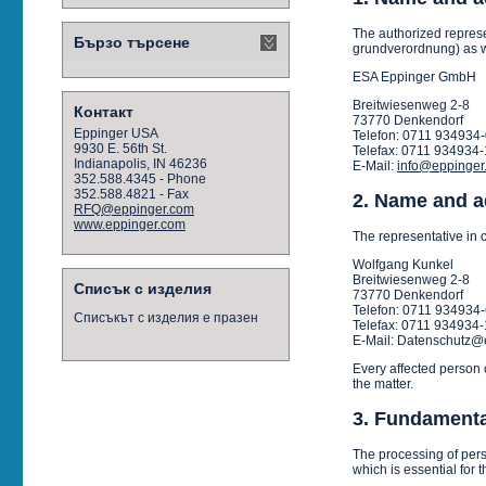
The authorized represe
Бързо търсене
grundverordnung) as we
ESA Eppinger GmbH
Breitwiesenweg 2-8
Контакт
73770 Denkendorf
Eppinger USA
Telefon: 0711 934934
9930 E. 56th St.
Telefax: 0711 934934-
Indianapolis, IN 46236
E-Mail:
info@eppinger
352.588.4345 - Phone
352.588.4821 - Fax
2. Name and ad
RFQ@eppinger.com
www.eppinger.com
The representative in c
Wolfgang Kunkel
Breitwiesenweg 2-8
Списък с изделия
73770 Denkendorf
Telefon: 0711 934934
Списъкът с изделия е празен
Telefax: 0711 934934-
E-Mail: Datenschutz@
Every affected person 
the matter.
3. Fundamental
The processing of perso
which is essential for t