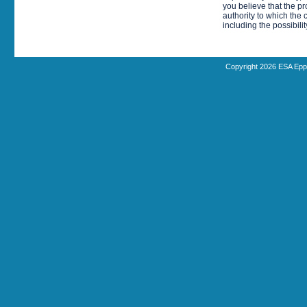
you believe that the p
authority to which the 
including the possibili
Copyright 2026 ESA Epp