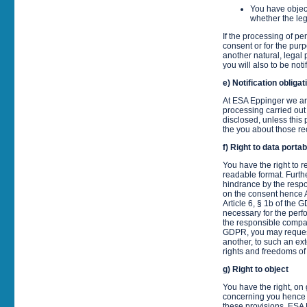
You have object
whether the le
If the processing of p
consent or for the purp
another natural, legal 
you will also to be noti
e) Notification oblig
At ESA Eppinger we are
processing carried out
disclosed, unless this 
the you about those reci
f) Right to data portabi
You have the right to 
readable format. Furthe
hindrance by the respo
on the consent hence A
Article 6, § 1b of the
necessary for the perfo
the responsible company.
GDPR, you may request 
another, to such an ext
rights and freedoms of
g) Right to object
You have the right, on 
concerning you hence Ar
these provisions. ESA 