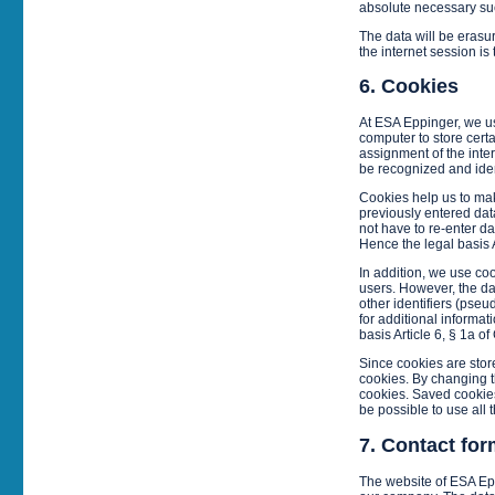
absolute necessary such
The data will be erasur
the internet session is 
6. Cookies
At ESA Eppinger, we us
computer to store certa
assignment of the inte
be recognized and iden
Cookies help us to mak
previously entered data
not have to re-enter da
Hence the legal basis A
In addition, we use co
users. However, the da
other identifiers (pseu
for additional informa
basis Article 6, § 1a o
Since cookies are store
cookies. By changing th
cookies. Saved cookies 
be possible to use all 
7. Contact for
The website of ESA Epp