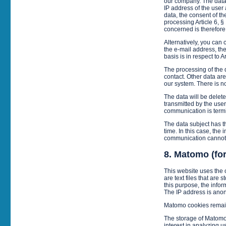
our company. The data e
IP address of the user 
data, the consent of th
processing Article 6, §
concerned is therefore 
Alternatively, you can 
the e-mail address, the
basis is in respect to A
The processing of the d
contact. Other data are
our system. There is no
The data will be deleted
transmitted by the user 
communication is termin
The data subject has th
time. In this case, the
communication cannot
8. Matomo (fo
This website uses the
are text files that are
this purpose, the infor
The IP address is anon
Matomo cookies remain
The storage of Matomo 
interest in analyzing u