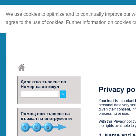
We use cookies to optimize and to continually improve our we
agree to the use of cookies. Further information on cookies c
Директно търсене по
Номер на артикул
Privacy po
Your trust is importan
personal data very seri
given their consent, if 
Помощ при търсене на
processing or use.
държач на инструменти
With this Privacy polic
the rights available to
1. Name and a