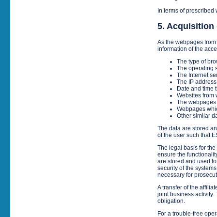
In terms of prescribed 
5. Acquisition 
As the webpages from 
information of the acce
The type of bro
The operating s
The Internet se
The IP address
Date and time t
Websites from w
The webpages f
Webpages whic
Other similar d
The data are stored ano
of the user such that
The legal basis for the
ensure the functionalit
are stored and used for
security of the systems.
necessary for prosecuti
A transfer of the affi
joint business activity.
obligation.
For a trouble-free oper