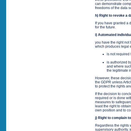
can demonstrate compel
freedoms of the data su
h) Right to revoke a 
If you have granted a d
for the future.
i) Automated individua
you have the right not 
which produces legal ef
is not required
is authorized b
and where such
the legitimate 
However, these decisio
the GDPR unless Artic
to protect the rights a
If the decision to con
required or is done wi
measures to safeguard 
least the right to obta
own position and to co
j) Right to complain t
Regardless the rights w
supervisory authority, 