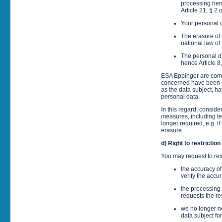
processing henc
Article 21, § 2
Your personal 
The erasure of 
national law of
The personal da
hence Article 8
ESA Eppinger are commi
concerned have been ma
as the data subject, ha
personal data.
In this regard, consid
measures, including tec
longer required, e.g. if
erasure.
d) Right to restrictio
You may request to rest
the accuracy of
verify the accu
the processing 
requests the res
we no longer ne
data subject fo