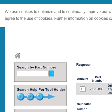
We use cookies to optimize and to continually improve our we
agree to the use of cookies. Further information on cookies c
Request
Search by Part Number
Part
Amount
Number
Dri
Search Help For Tool Holder
7.170.835
ang
coo
Your data:
Name *