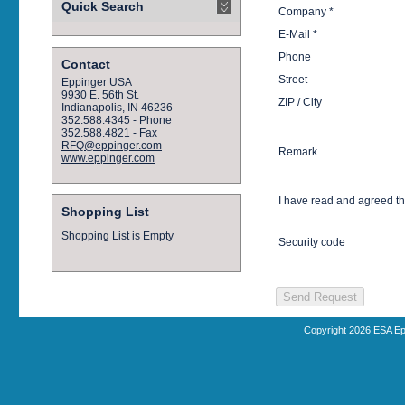
Quick Search
Company *
E-Mail *
Phone
Contact
Street
Eppinger USA
9930 E. 56th St.
ZIP / City
Indianapolis, IN 46236
352.588.4345 - Phone
352.588.4821 - Fax
RFQ@eppinger.com
Remark
www.eppinger.com
I have read and agreed t
Shopping List
Shopping List is Empty
Security code
Copyright 2026 ESA Ep