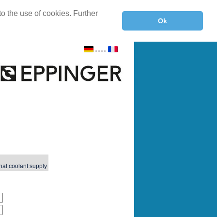
o the use of cookies. Further
Ok
nal coolant supply