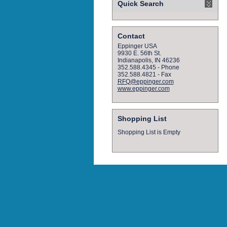
Quick Search
Contact
Eppinger USA
9930 E. 56th St.
Indianapolis, IN 46236
352.588.4345 - Phone
352.588.4821 - Fax
RFQ@eppinger.com
www.eppinger.com
Shopping List
Shopping List is Empty