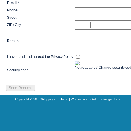
E-Mail *
Phone
Street
ZIP / City
Remark
I have read and agreed the
Privacy Policy
.
Not readable? Change security cod
Security code
Copyright 2026 ESA Eppinger |
Home
|
Who we are
|
Order catalogue here