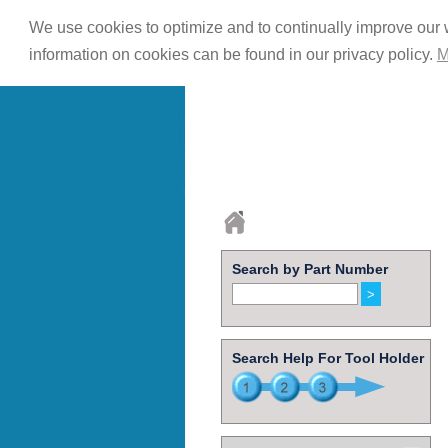
We use cookies to optimize and to continually improve our w
information on cookies can be found in our privacy policy.
M
Search by Part Number
Search Help For Tool Holder