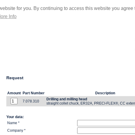
ebsite for you. By continuing to access this website you agree t
ore Info
Request
Amount
Part Number
Description
Drilling and milling head
7.078.310
straight collet chuck, ER32A, PRECI-FLEX®, CC exter
Your data:
Name *
Company *