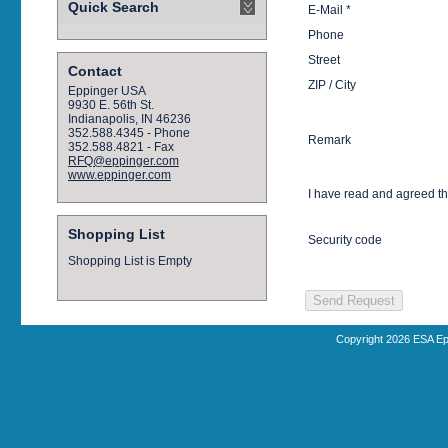
Quick Search
E-Mail *
Phone
Street
Contact
ZIP / City
Eppinger USA
9930 E. 56th St.
Indianapolis, IN 46236
352.588.4345 - Phone
Remark
352.588.4821 - Fax
RFQ@eppinger.com
www.eppinger.com
I have read and agreed t
Shopping List
Security code
Shopping List is Empty
Copyright 2026 ESA Ep