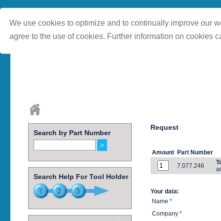
We use cookies to optimize and to continually improve our we
agree to the use of cookies. Further information on cookies c
Request
Search by Part Number
Amount
Part Number
T
7.077.246
a
Search Help For Tool Holder
Your data:
Name *
Company *