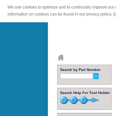
We use cookies to optimize and to continually improve our w
information on cookies can be found in our privacy policy.
M
Search by Part Number
Search Help For Tool Holder