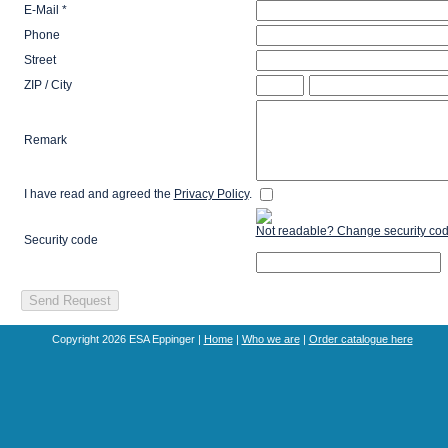
E-Mail *
Phone
Street
ZIP / City
Remark
I have read and agreed the
Privacy Policy
.
Not readable? Change security cod
Security code
Copyright 2026 ESA Eppinger |
Home
|
Who we are
|
Order catalogue here