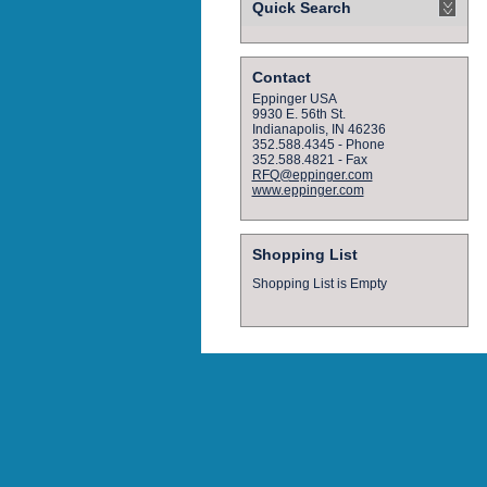
Quick Search
Contact
Eppinger USA
9930 E. 56th St.
Indianapolis, IN 46236
352.588.4345 - Phone
352.588.4821 - Fax
RFQ@eppinger.com
www.eppinger.com
Shopping List
Shopping List is Empty