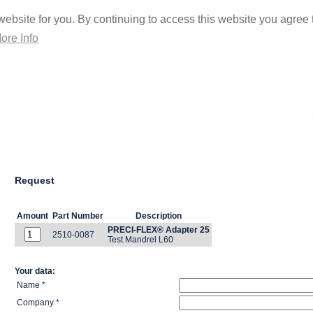
ebsite for you. By continuing to access this website you agree t
ore Info
Request
Amount
Part Number
Description
PRECI-FLEX® Adapter 25
2510-0087
Test Mandrel L60
Your data:
Name *
Company *