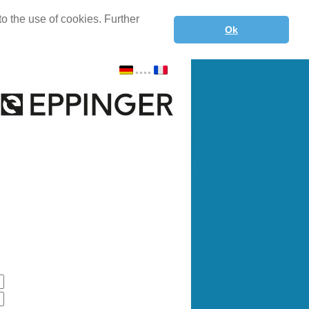
o the use of cookies. Further
Ok