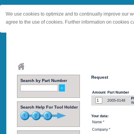
We use cookies to optimize and to continually improve our we
agree to the use of cookies. Further information on cookies c
Request
Search by Part Number
Amount
Part Number
P
2005-0148
W
Search Help For Tool Holder
Your data:
Name *
Company *