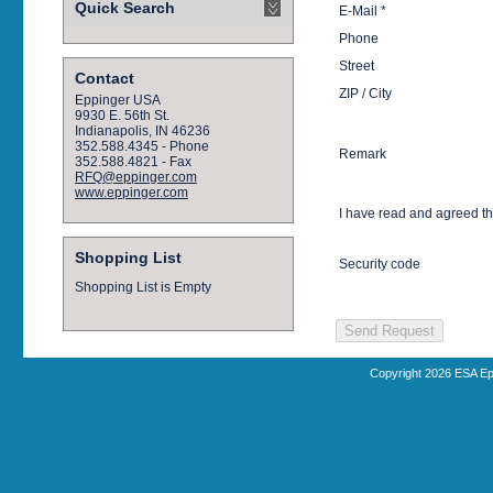
Quick Search
E-Mail *
Phone
Street
Contact
ZIP / City
Eppinger USA
9930 E. 56th St.
Indianapolis, IN 46236
352.588.4345 - Phone
Remark
352.588.4821 - Fax
RFQ@eppinger.com
www.eppinger.com
I have read and agreed t
Shopping List
Security code
Shopping List is Empty
Copyright 2026 ESA Ep