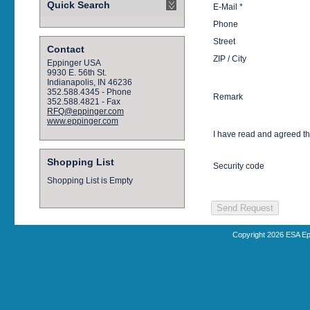
Quick Search
E-Mail *
Phone
Street
Contact
ZIP / City
Eppinger USA
9930 E. 56th St.
Indianapolis, IN 46236
352.588.4345 - Phone
Remark
352.588.4821 - Fax
RFQ@eppinger.com
www.eppinger.com
I have read and agreed t
Shopping List
Security code
Shopping List is Empty
Copyright 2026 ESA Ep