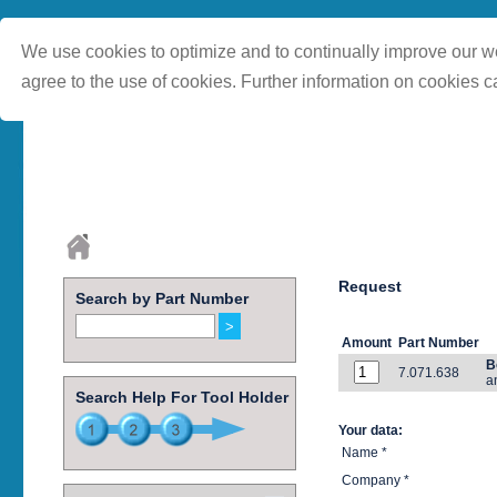
We use cookies to optimize and to continually improve our we
agree to the use of cookies. Further information on cookies c
Request
Search by Part Number
Amount
Part Number
B
7.071.638
a
Search Help For Tool Holder
Your data:
Name *
Company *