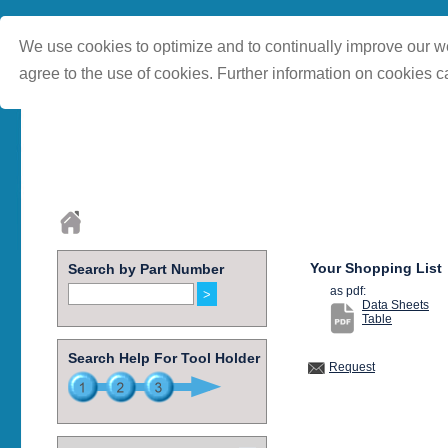
We use cookies to optimize and to continually improve our we
agree to the use of cookies. Further information on cookies c
Your Shopping List
Search by Part Number
as pdf:
Data Sheets
Table
Search Help For Tool Holder
Request