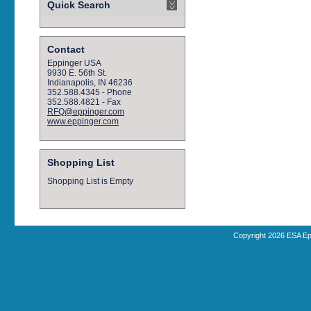
Quick Search
Contact
Eppinger USA
9930 E. 56th St.
Indianapolis, IN 46236
352.588.4345 - Phone
352.588.4821 - Fax
RFQ@eppinger.com
www.eppinger.com
Shopping List
Shopping List is Empty
Copyright 2026 ESA Ep