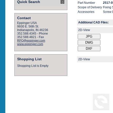
Quick Search
Part Number
2517-0
Scope of Delivery
Fixing
Accessories
Screw 
Contact
Additional CAD Files:
Eppinger USA
9930 E. 56th St.
2D-View
Indianapolis, IN 46236
352.588.4345 - Phone
352.588.4821 - Fax
RFQ@eppinger.com
www.eppinger.com
Shopping List
2D-View
Shopping List is Empty