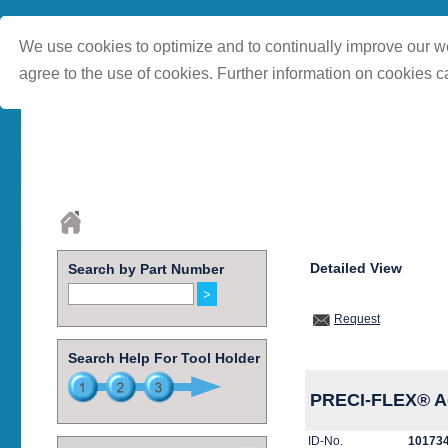
We use cookies to optimize and to continually improve our we
agree to the use of cookies. Further information on cookies c
Detailed View
Search by Part Number
Request
Search Help For Tool Holder
PRECI-FLEX® Ad
ID-No.
10173