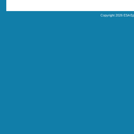
Copyright 2026 ESA Ep