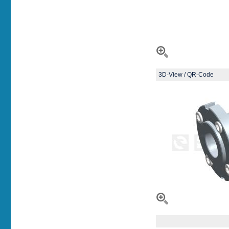
3D-View / QR-Code