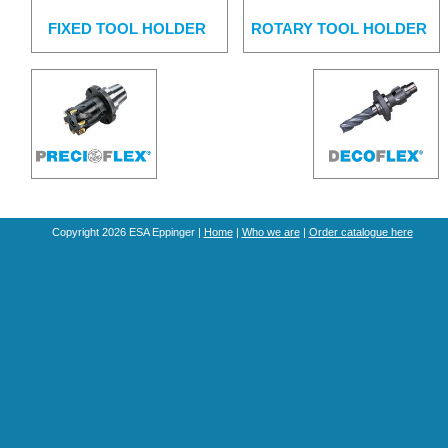
FIXED TOOL HOLDER
ROTARY TOOL HOLDER
Copyright 2026 ESA Eppinger |
Home
|
Who we are
|
Order catalogue here