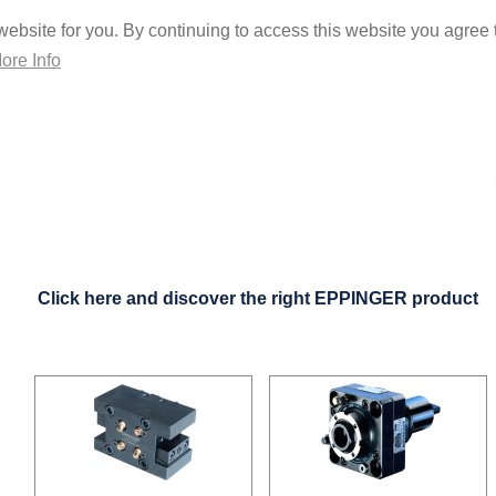
ebsite for you. By continuing to access this website you agree t
ore Info
Click here and discover the right EPPINGER product