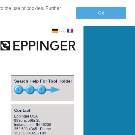
o the use of cookies. Further
Ok
Search Help For Tool Holder
Contact
Eppinger USA
9930 E. 56th St.
Indianapolis, IN 46236
352.588.4345 - Phone
352.588.4821 - Fax