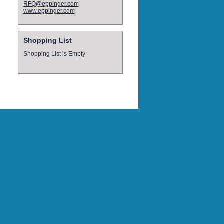
RFQ@eppinger.com
www.eppinger.com
Shopping List
Shopping List is Empty