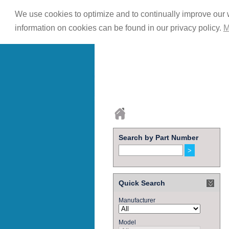
We use cookies to optimize and to continually improve our w
information on cookies can be found in our privacy policy.
M
Search by Part Number
Quick Search
Manufacturer
Model