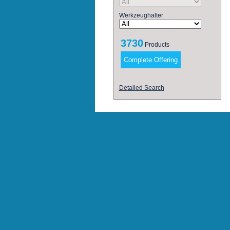
Werkzeughalter
3730
Products
Detailed Search