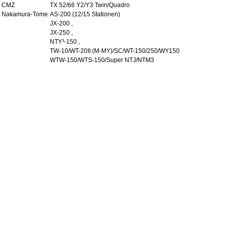
CMZ
TX 52/66 Y2/Y3 Twin/Quadro
Nakamura-Tome
AS-200 (12/15 Stationen)
JX-200 ,
JX-250 ,
NTY³-150 ,
TW-10/WT-20II (M-MY)/SC/WT-150/250/WY150
WTW-150/WTS-150/Super NTJ/NTM3