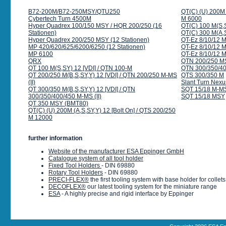
B72-200M/B72-250MSY/QTU250
QT(C) (U) 200M 
Cybertech Turn 4500M
M 6000
Hyper Quadrex 100/150 MSY / HQR 200/250 (16
QT(C) 100 M(S,S
Stationen)
QT(C) 300 M(A,S
Hyper Quadrex 200/250 MSY (12 Stationen)
QT-Ez 8/10/12 M
MP 420/620/625/6200/6250 (12 Stationen)
QT-Ez 8/10/12 
MP 6100
QT-Ez 8/10/12 M
QRX
QTN 200/250 MS
QT 100 M(S,SY) 12 [VDI] / QTN 100-M
QTN 300/350/40
QT 200/250 M(B,S,SY,Y) 12 [VDI] / QTN 200/250 M-MS
QTS 300/350 M
(II)
Slant Turn Nex
QT 300/350 M(B,S,SY,Y) 12 [VDI] / QTN
SQT 15/18 M-M
300/350/400/450 M-MS (II)
SQT 15/18 MSY
QT 350 MSY (BMT80)
QT(C) (U) 200M (A,S,SY,Y) 12 [Bolt On] / QTS 200/250
M 12000
further information
Website of the manufacturer ESA Eppinger GmbH
Catalogue system of all tool holder
Fixed Tool Holders
- DIN 69880
Rotary Tool Holders
- DIN 69880
PRECI-FLEX®
the first tooling system with base holder for colle
DECOFLEX®
our latest tooling system for the miniature range
ESA
- A highly precise and rigid interface by Eppinger