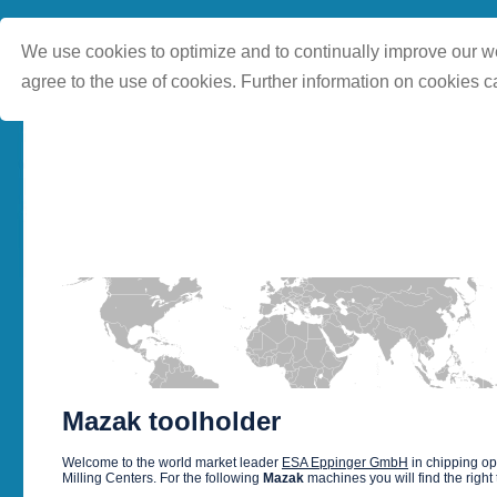
We use cookies to optimize and to continually improve our we
agree to the use of cookies. Further information on cookies c
Mazak toolholder
Welcome to the world market leader
ESA Eppinger GmbH
in chipping o
Milling Centers. For the following
Mazak
machines you will find the right 