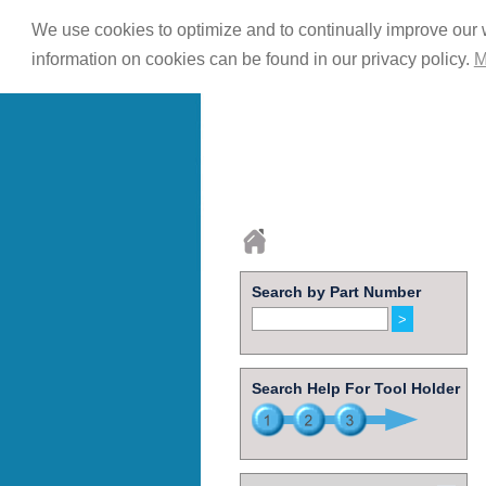
We use cookies to optimize and to continually improve our w
information on cookies can be found in our privacy policy.
M
Search by Part Number
Search Help For Tool Holder