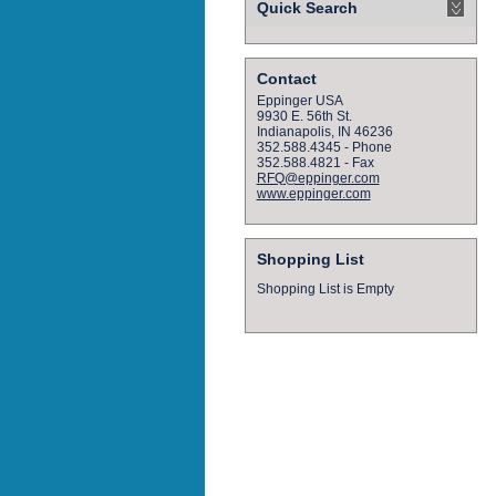
Quick Search
Contact
Eppinger USA
9930 E. 56th St.
Indianapolis, IN 46236
352.588.4345 - Phone
352.588.4821 - Fax
RFQ@eppinger.com
www.eppinger.com
Shopping List
Shopping List is Empty