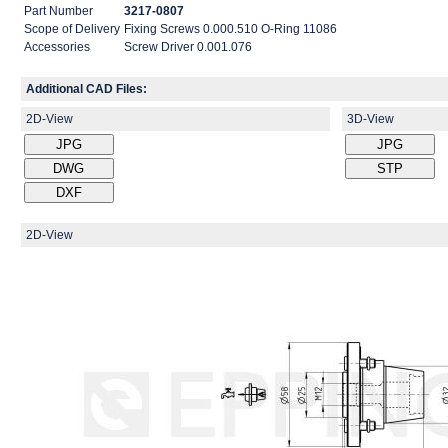
Part Number
3217-0807
Scope of Delivery
Fixing Screws 0.000.510 O-Ring 11086
Accessories
Screw Driver 0.001.076
Additional CAD Files:
2D-View
3D-View
2D-View