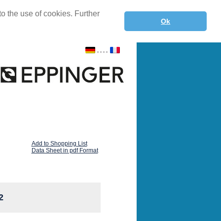
o the use of cookies. Further
Ok
Add to Shopping List
Data Sheet in pdf Format
2