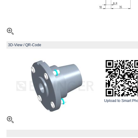
3D-View / QR-Code
Upload to Smart Ph