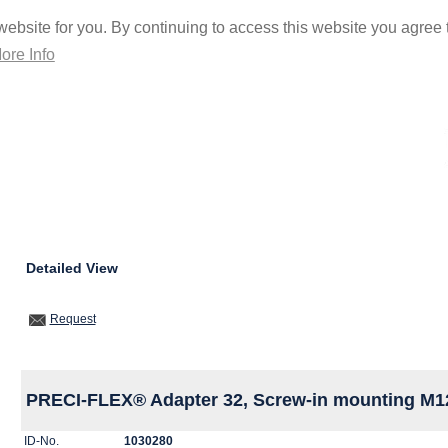
ebsite for you. By continuing to access this website you agree t
ore Info
Detailed View
Request
PRECI-FLEX® Adapter 32, Screw-in mounting M1
ID-No.
1030280