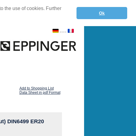
o the use of cookies. Further
Ok
Add to Shopping List
Data Sheet in pdf Format
ut) DIN6499 ER20