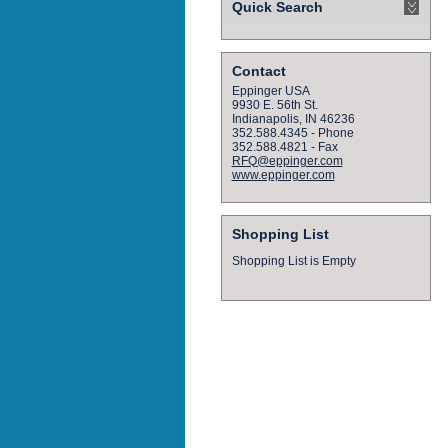
Quick Search
Contact
Eppinger USA
9930 E. 56th St.
Indianapolis, IN 46236
352.588.4345 - Phone
352.588.4821 - Fax
RFQ@eppinger.com
www.eppinger.com
Shopping List
Shopping List is Empty