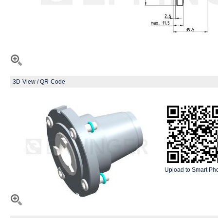
3D-View / QR-Code
Upload to Smart Ph