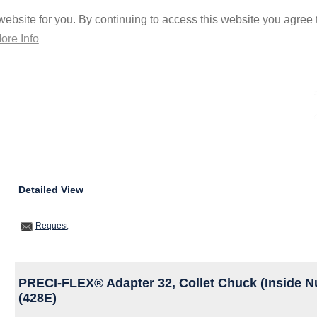
ebsite for you. By continuing to access this website you agree t
ore Info
Detailed View
Request
PRECI-FLEX® Adapter 32, Collet Chuck (Inside N
(428E)