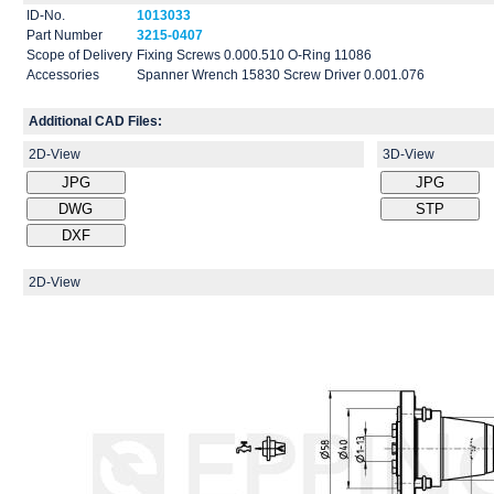
ID-No.
1013033
Part Number
3215-0407
Scope of Delivery
Fixing Screws 0.000.510 O-Ring 11086
Accessories
Spanner Wrench 15830 Screw Driver 0.001.076
Additional CAD Files:
2D-View
3D-View
2D-View