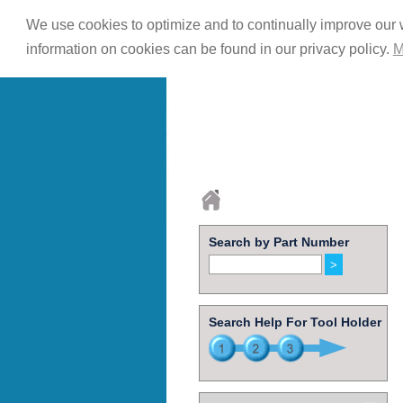
We use cookies to optimize and to continually improve our w
information on cookies can be found in our privacy policy.
M
Search by Part Number
Search Help For Tool Holder