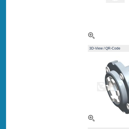
3D-View / QR-Code