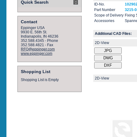
Quick Search
ID-No.
10290
Part Number
3215-0
Scope of Delivery
Fixing
Accessories
Spanne
Contact
Eppinger USA
9930 E. 56th St.
Additional CAD Files:
Indianapolis, IN 46236
352.588.4345 - Phone
2D-View
352.588.4821 - Fax
RFQ@eppinger.com
www.eppinger.com
Shopping List
2D-View
Shopping List is Empty