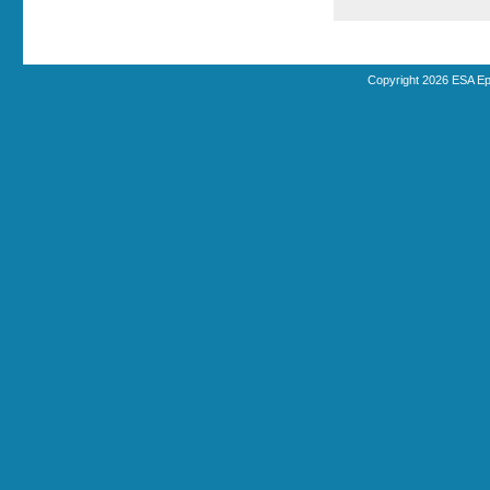
Copyright 2026 ESA Ep