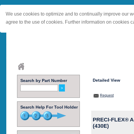
We use cookies to optimize and to continually improve our we
agree to the use of cookies. Further information on cookies c
Detailed View
Search by Part Number
Request
Search Help For Tool Holder
PRECI-FLEX® Ada
(430E)