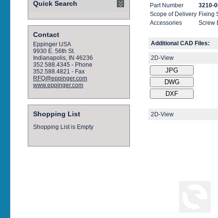
Quick Search
Part Number
3210-0
Scope of Delivery
Fixing
Accessories
Screw 
Contact
Additional CAD Files:
Eppinger USA
9930 E. 56th St.
2D-View
Indianapolis, IN 46236
352.588.4345 - Phone
352.588.4821 - Fax
RFQ@eppinger.com
www.eppinger.com
Shopping List
2D-View
Shopping List is Empty