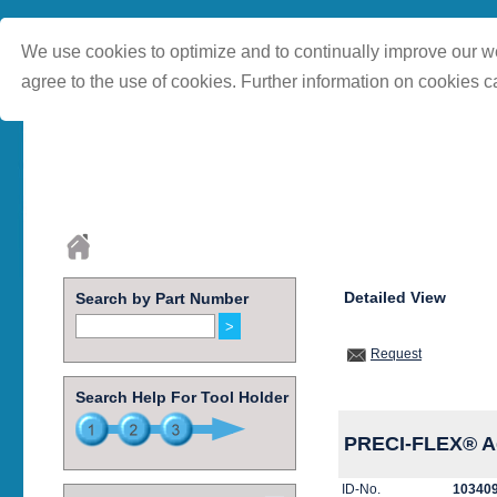
We use cookies to optimize and to continually improve our we
agree to the use of cookies. Further information on cookies c
Detailed View
Search by Part Number
Request
Search Help For Tool Holder
PRECI-FLEX® Ad
ID-No.
10340