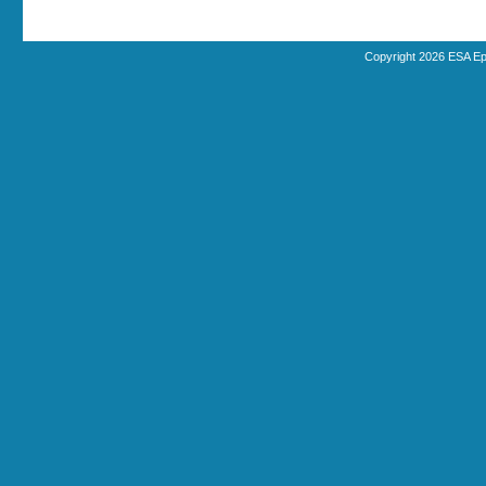
Copyright 2026 ESA Ep