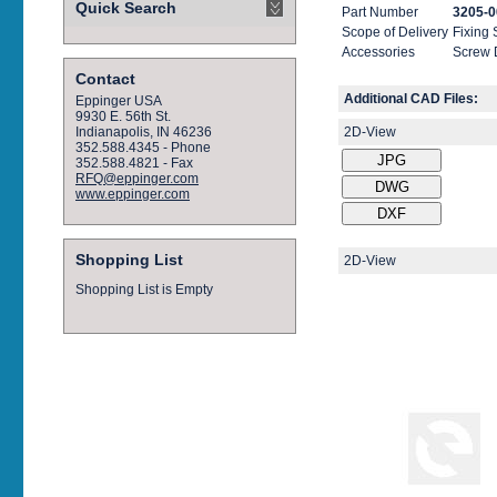
Quick Search
Part Number
3205-0
Scope of Delivery
Fixing
Accessories
Screw 
Contact
Additional CAD Files:
Eppinger USA
9930 E. 56th St.
2D-View
Indianapolis, IN 46236
352.588.4345 - Phone
352.588.4821 - Fax
RFQ@eppinger.com
www.eppinger.com
Shopping List
2D-View
Shopping List is Empty