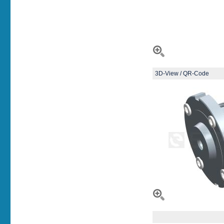
3D-View / QR-Code