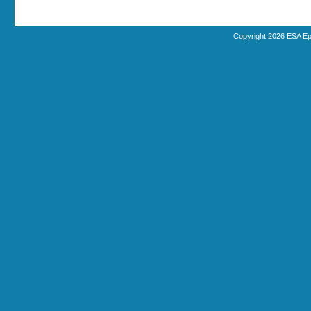
Copyright 2026 ESA Ep