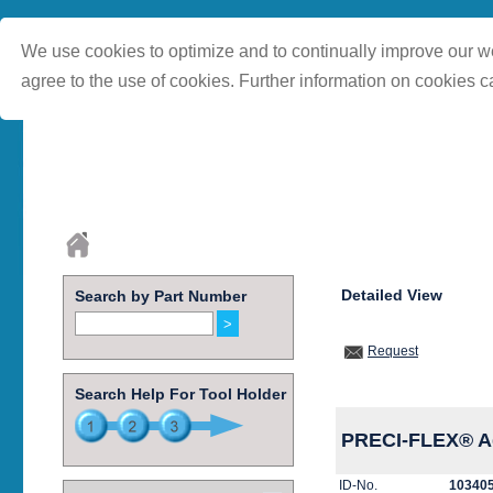
We use cookies to optimize and to continually improve our we
agree to the use of cookies. Further information on cookies c
Detailed View
Search by Part Number
Request
Search Help For Tool Holder
PRECI-FLEX® Ad
ID-No.
10340