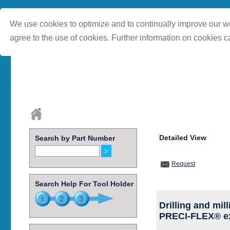
We use cookies to optimize and to continually improve our we
agree to the use of cookies. Further information on cookies c
Detailed View
Search by Part Number
Request
Search Help For Tool Holder
Drilling and mil
PRECI-FLEX® ex