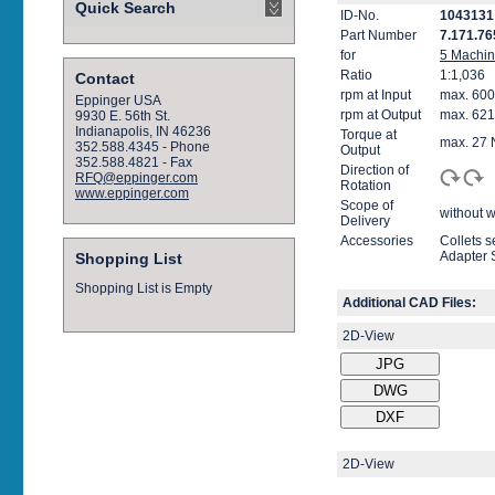
Quick Search
ID-No.
1043131
Part Number
7.171.76
for
5 Machi
Ratio
1:1,036
Contact
rpm at Input
max. 600
Eppinger USA
rpm at Output
max. 621
9930 E. 56th St.
Indianapolis, IN 46236
Torque at
max. 27
352.588.4345 - Phone
Output
352.588.4821 - Fax
Direction of
RFQ@eppinger.com
Rotation
www.eppinger.com
Scope of
without w
Delivery
Accessories
Collets 
Adapter 
Shopping List
Shopping List is Empty
Additional CAD Files:
2D-View
2D-View