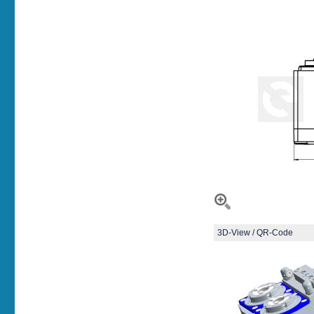
3D-View / QR-Code