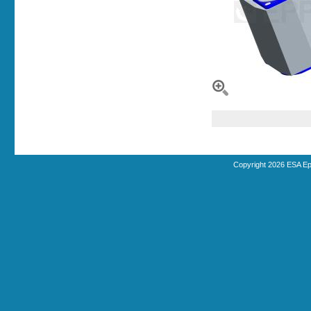
Copyright 2026 ESA Ep