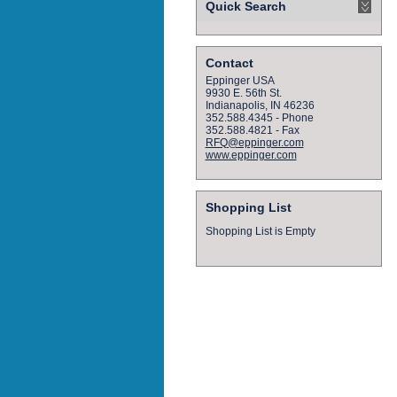
Quick Search
Contact
Eppinger USA
9930 E. 56th St.
Indianapolis, IN 46236
352.588.4345 - Phone
352.588.4821 - Fax
RFQ@eppinger.com
www.eppinger.com
Shopping List
Shopping List is Empty