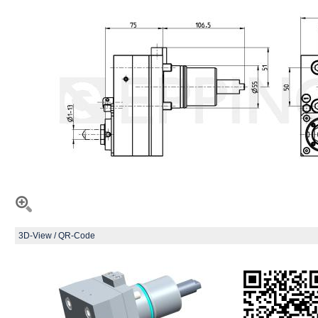
3D-View / QR-Code