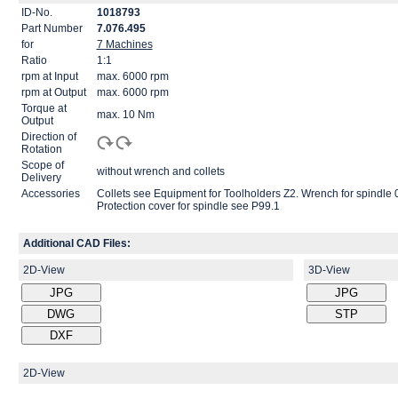
ID-No.
1018793
Part Number
7.076.495
for
7 Machines
Ratio
1:1
rpm at Input
max. 6000 rpm
rpm at Output
max. 6000 rpm
Torque at
max. 10 Nm
Output
Direction of
Rotation
Scope of
without wrench and collets
Delivery
Accessories
Collets see Equipment for Toolholders Z2. Wrench for spind
Protection cover for spindle see P99.1
Additional CAD Files:
2D-View
3D-View
2D-View