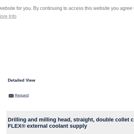
ebsite for you. By continuing to access this website you agree t
ore Info
Detailed View
Request
Drilling and milling head, straight, double colle
FLEX® external coolant supply