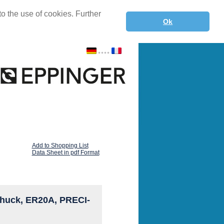
o the use of cookies. Further
Ok
Add to Shopping List
Data Sheet in pdf Format
t chuck, ER20A, PRECI-