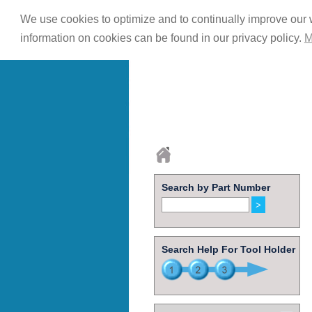
We use cookies to optimize and to continually improve our w
information on cookies can be found in our privacy policy.
M
Search by Part Number
Search Help For Tool Holder