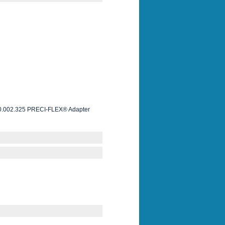
le 0.002.325 PRECI-FLEX® Adapter