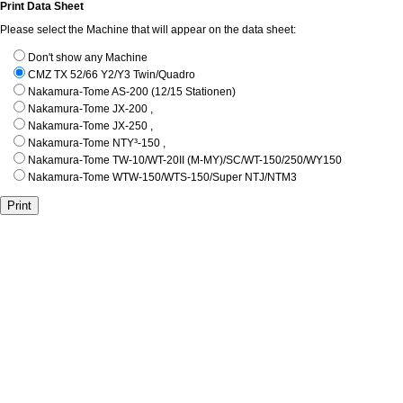
Print Data Sheet
Please select the Machine that will appear on the data sheet:
Don't show any Machine
CMZ TX 52/66 Y2/Y3 Twin/Quadro
Nakamura-Tome AS-200 (12/15 Stationen)
Nakamura-Tome JX-200 ,
Nakamura-Tome JX-250 ,
Nakamura-Tome NTY³-150 ,
Nakamura-Tome TW-10/WT-20II (M-MY)/SC/WT-150/250/WY150
Nakamura-Tome WTW-150/WTS-150/Super NTJ/NTM3