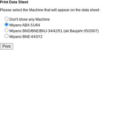
Print Data Sheet
Please select the Machine that will appear on the data sheet:
Don't show any Machine
Miyano ABX-51/64
Miyano BND/BNE/BNJ-34/42/51 (ab Baujahr 05/2007)
Miyano BNE-64SY2